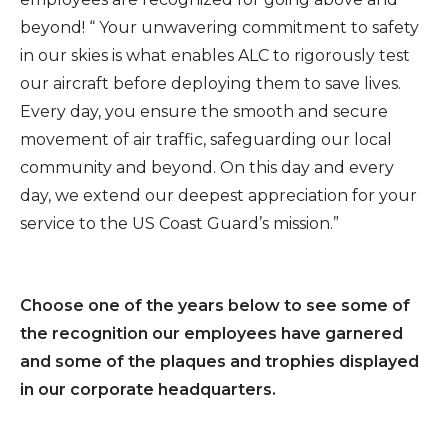
beyond! “ Your unwavering commitment to safety
2016
in our skies is what enables ALC to rigorously test
our aircraft before deploying them to save lives.
2015
Every day, you ensure the smooth and secure
movement of air traffic, safeguarding our local
2014
community and beyond. On this day and every
day, we extend our deepest appreciation for your
2013
service to the US Coast Guard’s mission.”
2012
2011
Choose one of the years below to see some of
the recognition our employees have garnered
2010
and some of the plaques and trophies displayed
in our corporate headquarters.