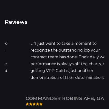
Reviews
... “I just want to take a moment to
recognize the outstanding job your
contract team has done. Their daily work
performance is always off the charts, but
getting VPP Gold is just another
demonstration of their determination."...
COMMANDER ROBINS AFB, GA