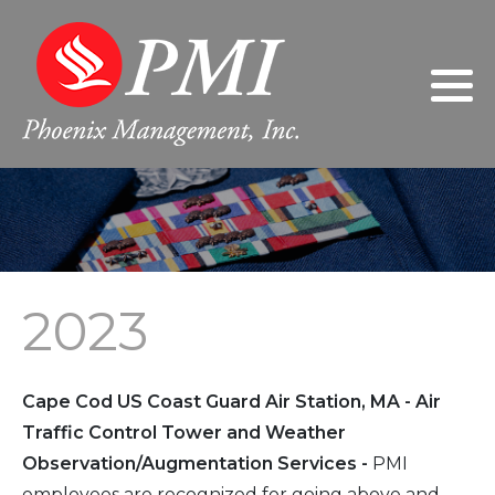
Philosophy
2024
Gary Giarratano, President/Chief
Executive Officer
Leadership
2023
Donna Giarratano, Executive Vice
President/Chief Operating Officer
FAQs
2022
Jeanne Wilson, Controller
2021
2023
Sherri Nabors, Human Resources
2020
Manager
2019
Cape Cod US Coast Guard Air Station, MA - Air
2018
Traffic Control Tower and Weather
Observation/Augmentation Services -
PMI
2017
employees are recognized for going above and