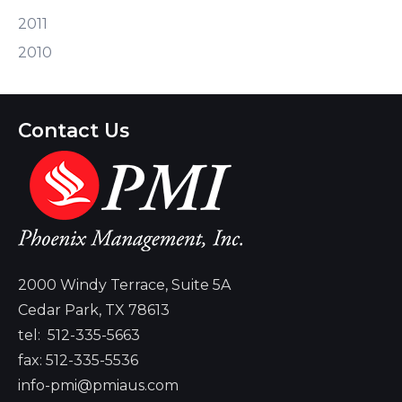
2011
2010
Contact Us
2000 Windy Terrace, Suite 5A
Cedar Park, TX 78613
tel:
512-335-5663
fax: 512-335-5536
info-pmi@pmiaus.com