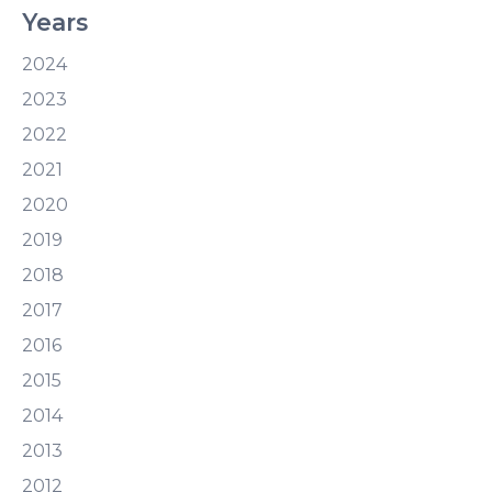
Years
2024
2023
2022
2021
2020
2019
2018
2017
2016
2015
2014
2013
2012