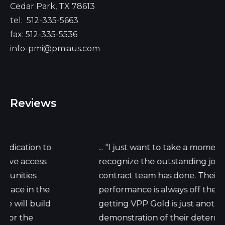
Cedar Park, TX 78613
tel:
512-335-5663
fax: 512-335-5536
info-pmi@pmiaus.com
Reviews
 to
... “I just want to take a moment to
ss
recognize the outstanding job your
contract team has done. Their daily work
the
performance is always off the charts, but
ild
getting VPP Gold is just another
demonstration of their determination."...