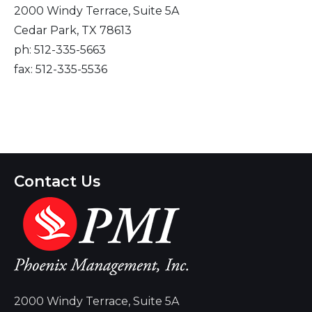
2000 Windy Terrace, Suite 5A
Cedar Park, TX 78613
ph: 512-335-5663
fax: 512-335-5536
Contact Us
2000 Windy Terrace, Suite 5A