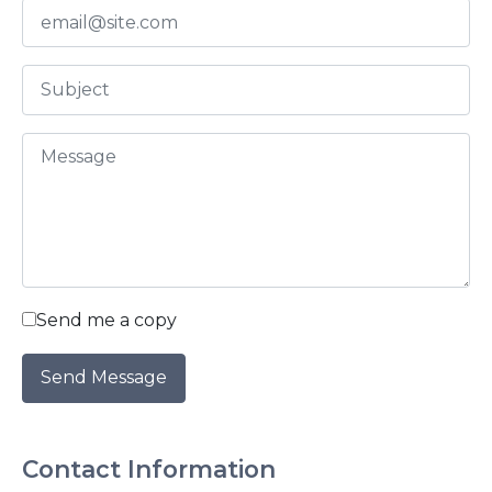
2016
2015
2014
2013
2012
Send me a copy
2011
2010
Contact Information