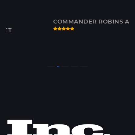
COMMANDER ROBINS AFB, GA