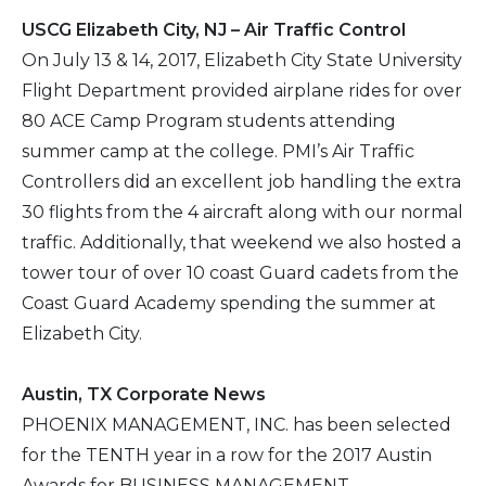
USCG Elizabeth City, NJ – Air Traffic Control
On July 13 & 14, 2017, Elizabeth City State University
Flight Department provided airplane rides for over
80 ACE Camp Program students attending
summer camp at the college. PMI’s Air Traffic
Controllers did an excellent job handling the extra
30 flights from the 4 aircraft along with our normal
traffic. Additionally, that weekend we also hosted a
tower tour of over 10 coast Guard cadets from the
Coast Guard Academy spending the summer at
Elizabeth City.
Austin, TX Corporate News
PHOENIX MANAGEMENT, INC. has been selected
for the TENTH year in a row for the 2017 Austin
Awards for BUSINESS MANAGEMENT