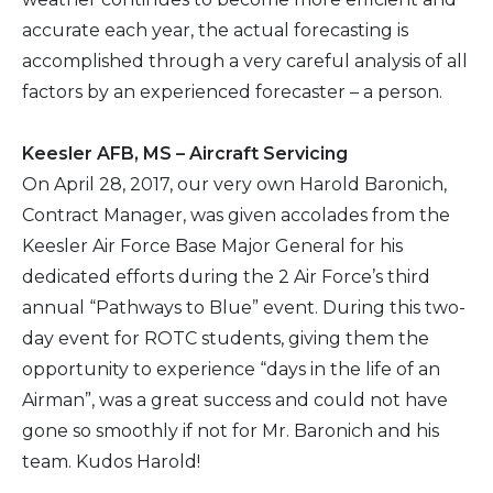
accurate each year, the actual forecasting is
accomplished through a very careful analysis of all
factors by an experienced forecaster – a person.
Keesler AFB, MS – Aircraft Servicing
On April 28, 2017, our very own Harold Baronich,
Contract Manager, was given accolades from the
Keesler Air Force Base Major General for his
dedicated efforts during the 2 Air Force’s third
annual “Pathways to Blue” event. During this two-
day event for ROTC students, giving them the
opportunity to experience “days in the life of an
Airman”, was a great success and could not have
gone so smoothly if not for Mr. Baronich and his
team. Kudos Harold!