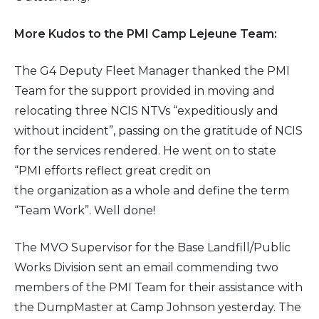
More Kudos to the PMI Camp Lejeune Team:
The G4 Deputy Fleet Manager thanked the PMI
Team for the support provided in moving and
relocating three NCIS NTVs “expeditiously and
without incident”, passing on the gratitude of NCIS
for the services rendered. He went on to state
“PMI efforts reflect great credit on
the organization as a whole and define the term
“Team Work”. Well done!
The MVO Supervisor for the Base Landfill/Public
Works Division sent an email commending two
members of the PMI Team for their assistance with
the DumpMaster at Camp Johnson yesterday. The