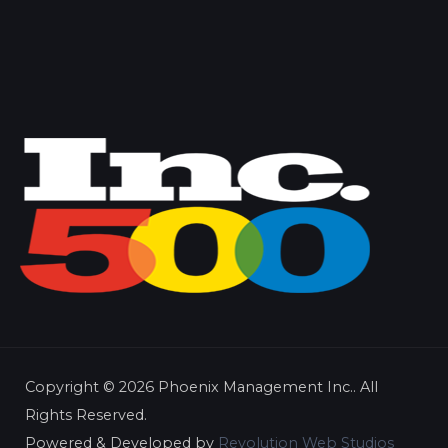
Copyright ©
2026 Phoenix Management Inc.. All
Rights Reserved.
Powered & Developed by
Revolution Web Studios