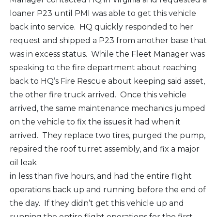
loaner P23 until PMI was able to get this vehicle
back into service. HQ quickly responded to her
request and shipped a P23 from another base that
was in excess status. While the Fleet Manager was
speaking to the fire department about reaching
back to HQ’s Fire Rescue about keeping said asset,
the other fire truck arrived. Once this vehicle
arrived, the same maintenance mechanics jumped
on the vehicle to fix the issues it had when it
arrived. They replace two tires, purged the pump,
repaired the roof turret assembly, and fix a major
oil leak
in less than five hours, and had the entire flight
operations back up and running before the end of
the day. If they didn’t get this vehicle up and
running the entire flight operations for the first