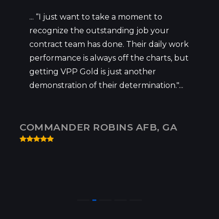
... “I just want to take a moment to
recognize the outstanding job your
contract team has done. Their daily work
performance is always off the charts, but
getting VPP Gold is just another
demonstration of their determination."...
COMMANDER ROBINS AFB, GA