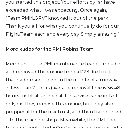
you started this project. Your efforts by far have
exceeded what I was expecting. Once again,
“Team PMI/LGRV” knocked it out of the park.
Thank you all for what you continually do for our
Flight/Team each and every day. Simply amazing!”
More kudos for the PMI Robins Team:
Members of the PMI maintenance team jumped in
and removed the engine from a P23 fire truck
that had broken down in the middle of a runway
in less than 7 hours (average removal time is 36-48
hours) right after the call for service came in. Not
only did they remove this engine, but they also
prepped it for the machinist, and then transported
it to the machine shop. Meanwhile, the PMI Fleet
Manager contacted HQ in Virginia and requested a