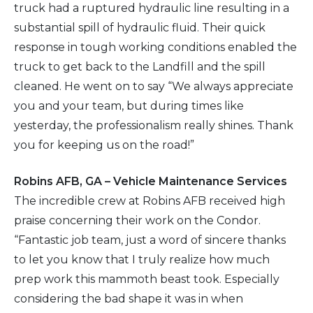
truck had a ruptured hydraulic line resulting in a
substantial spill of hydraulic fluid. Their quick
response in tough working conditions enabled the
truck to get back to the Landfill and the spill
cleaned. He went on to say “We always appreciate
you and your team, but during times like
yesterday, the professionalism really shines. Thank
you for keeping us on the road!”
Robins AFB, GA – Vehicle Maintenance Services
The incredible crew at Robins AFB received high
praise concerning their work on the Condor.
“Fantastic job team, just a word of sincere thanks
to let you know that I truly realize how much
prep work this mammoth beast took. Especially
considering the bad shape it was in when