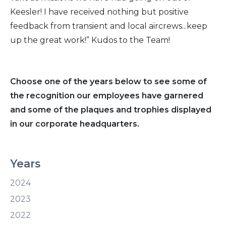
Keesler! I have received nothing but positive
feedback from transient and local aircrews...keep
up the great work!” Kudos to the Team!
Choose one of the years below to see some of
the recognition our employees have garnered
and some of the plaques and trophies displayed
in our corporate headquarters.
Years
2024
2023
2022