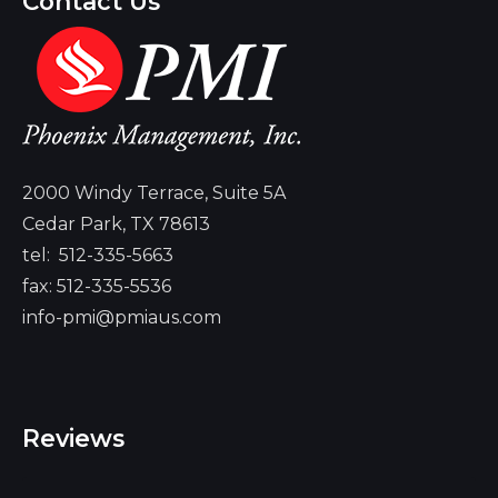
Contact Us
2000 Windy Terrace, Suite 5A
Cedar Park, TX 78613
tel:
512-335-5663
fax: 512-335-5536
info-pmi@pmiaus.com
Reviews