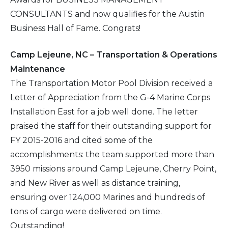
CONSULTANTS and now qualifies for the Austin
Business Hall of Fame. Congrats!
Camp Lejeune, NC – Transportation & Operations
Maintenance
The Transportation Motor Pool Division received a
Letter of Appreciation from the G-4 Marine Corps
Installation East for a job well done. The letter
praised the staff for their outstanding support for
FY 2015-2016 and cited some of the
accomplishments: the team supported more than
3950 missions around Camp Lejeune, Cherry Point,
and New River as well as distance training,
ensuring over 124,000 Marines and hundreds of
tons of cargo were delivered on time.
Outstanding!