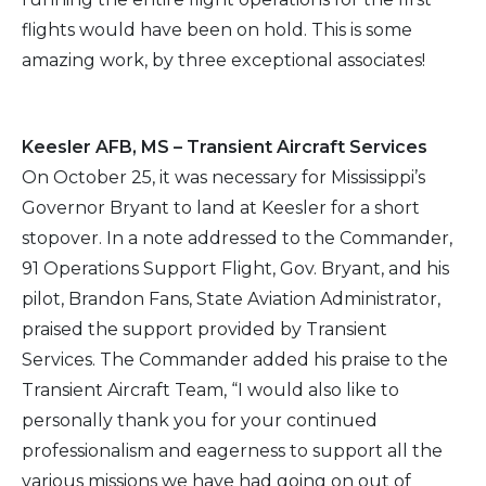
flights would have been on hold. This is some
amazing work, by three exceptional associates!
Keesler AFB, MS – Transient Aircraft Services
On October 25, it was necessary for Mississippi’s
Governor Bryant to land at Keesler for a short
stopover. In a note addressed to the Commander,
91 Operations Support Flight, Gov. Bryant, and his
pilot, Brandon Fans, State Aviation Administrator,
praised the support provided by Transient
Services. The Commander added his praise to the
Transient Aircraft Team, “I would also like to
personally thank you for your continued
professionalism and eagerness to support all the
various missions we have had going on out of