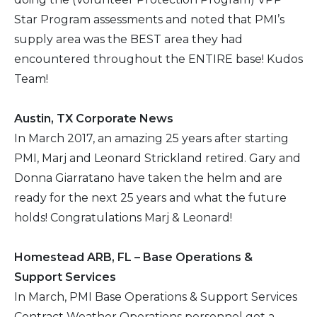
Star Program assessments and noted that PMI’s
2016
supply area was the BEST area they had
encountered throughout the ENTIRE base! Kudos
2015
Team!
2014
Austin, TX Corporate News
In March 2017, an amazing 25 years after starting
2013
PMI, Marj and Leonard Strickland retired. Gary and
Donna Giarratano have taken the helm and are
2012
ready for the next 25 years and what the future
2011
holds! Congratulations Marj & Leonard!
2010
Homestead ARB, FL – Base Operations &
Support Services
In March, PMI Base Operations & Support Services
Contract Weather Operations personnel got a