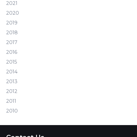
2021
2020
2019
2018
2017
2016
2015
2014
2013
2012
2011
2010