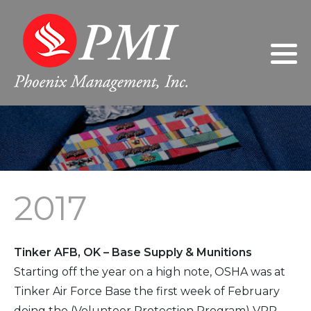
Philosophy
2024
Gary Giarratano, President/Chief
Executive Officer
Leadership
2023
Donna Giarratano, Executive Vice
President/Chief Operating Officer
FAQs
2022
Jeanne Wilson, Controller
2021
2017
Sherri Nabors, Human Resources
2020
Manager
2019
Tinker AFB, OK – Base Supply & Munitions
2018
Starting off the year on a high note, OSHA was at
Tinker Air Force Base the first week of February
2017
doing the (Volunteer Protection Program) VPP