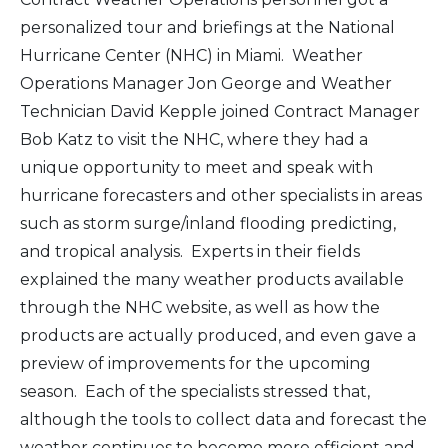
personalized tour and briefings at the National
Hurricane Center (NHC) in Miami. Weather
Operations Manager Jon George and Weather
Technician David Kepple joined Contract Manager
Bob Katz to visit the NHC, where they had a
unique opportunity to meet and speak with
hurricane forecasters and other specialists in areas
such as storm surge/inland flooding predicting,
and tropical analysis. Experts in their fields
explained the many weather products available
through the NHC website, as well as how the
products are actually produced, and even gave a
preview of improvements for the upcoming
season. Each of the specialists stressed that,
although the tools to collect data and forecast the
weather continues to become more efficient and