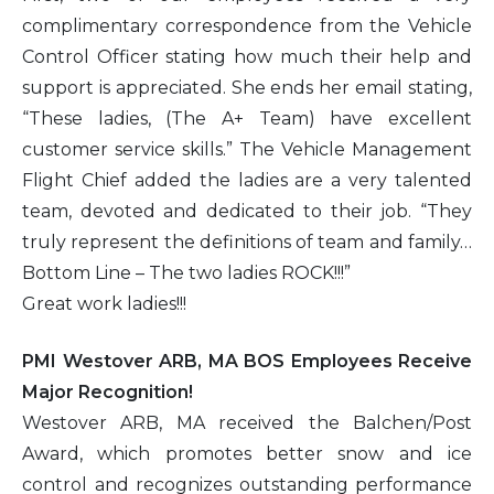
complimentary correspondence from the Vehicle
Control Officer stating how much their help and
support is appreciated. She ends her email stating,
“These ladies, (The A+ Team) have excellent
customer service skills.” The Vehicle Management
Flight Chief added the ladies are a very talented
team, devoted and dedicated to their job. “They
truly represent the definitions of team and family…
Bottom Line – The two ladies ROCK!!!”
Great work ladies!!!
PMI Westover ARB, MA BOS Employees Receive
Major Recognition!
Westover ARB, MA received the Balchen/Post
Award, which promotes better snow and ice
control and recognizes outstanding performance