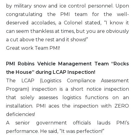
by military snow and ice control personnel. Upon
congratulating the PMI team for the well-
deserved accolades, a Colonel stated, “I know it
can seem thankless at times, but you are obviously
a cut above the rest and it shows!”
Great work Team PMI!
PMI Robins Vehicle Management Team “Rocks
the House” during LCAP Inspection!
The LCAP (Logistics Compliance Assessment
Program) inspection is a short notice inspection
that solely assesses logistics functions on an
installation. PMI aces the inspection with ZERO
deficiencies!
A senior government officials lauds PMI’s
performance. He said, “It was perfection!”