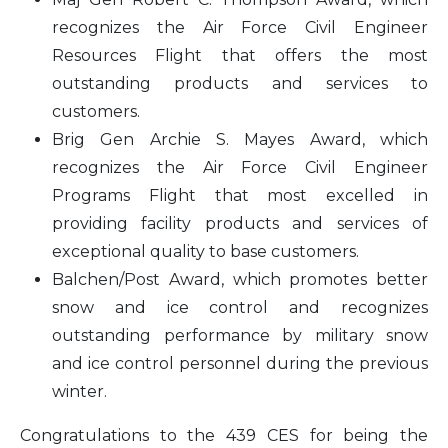
recognizes the Air Force Civil Engineer
Resources Flight that offers the most
outstanding products and services to
customers.
Brig Gen Archie S. Mayes Award, which
recognizes the Air Force Civil Engineer
Programs Flight that most excelled in
providing facility products and services of
exceptional quality to base customers.
Balchen/Post Award, which promotes better
snow and ice control and recognizes
outstanding performance by military snow
and ice control personnel during the previous
winter.
Congratulations to the 439 CES for being the