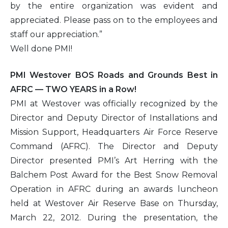
by the entire organization was evident and
appreciated. Please pass on to the employees and
staff our appreciation.”
Well done PMI!
PMI Westover BOS Roads and Grounds Best in
AFRC — TWO YEARS in a Row!
PMI at Westover was officially recognized by the
Director and Deputy Director of Installations and
Mission Support, Headquarters Air Force Reserve
Command (AFRC). The Director and Deputy
Director presented PMI’s Art Herring with the
Balchem Post Award for the Best Snow Removal
Operation in AFRC during an awards luncheon
held at Westover Air Reserve Base on Thursday,
March 22, 2012. During the presentation, the