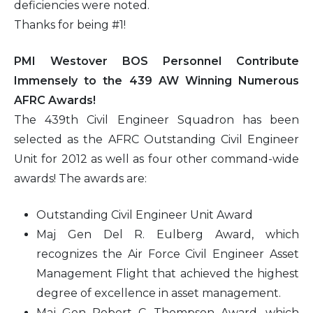
deficiencies were noted.
Thanks for being #1!
PMI Westover BOS Personnel Contribute
Immensely to the 439 AW Winning Numerous
AFRC Awards!
The 439th Civil Engineer Squadron has been
selected as the AFRC Outstanding Civil Engineer
Unit for 2012 as well as four other command-wide
awards! The awards are:
Outstanding Civil Engineer Unit Award
Maj Gen Del R. Eulberg Award, which
recognizes the Air Force Civil Engineer Asset
Management Flight that achieved the highest
degree of excellence in asset management.
Maj Gen Robert C. Thompson Award, which