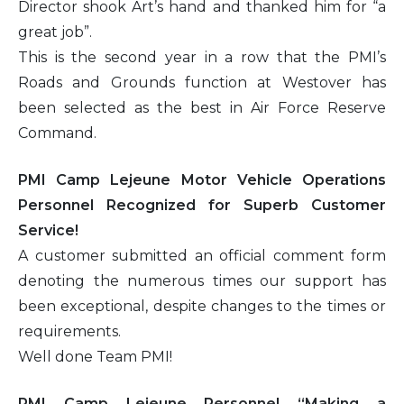
Director shook Art’s hand and thanked him for “a
great job”.
This is the second year in a row that the PMI’s
Roads and Grounds function at Westover has
been selected as the best in Air Force Reserve
Command.
PMI Camp Lejeune Motor Vehicle Operations
Personnel Recognized for Superb Customer
Service!
A customer submitted an official comment form
denoting the numerous times our support has
been exceptional, despite changes to the times or
requirements.
Well done Team PMI!
PMI Camp Lejeune Personnel “Making a