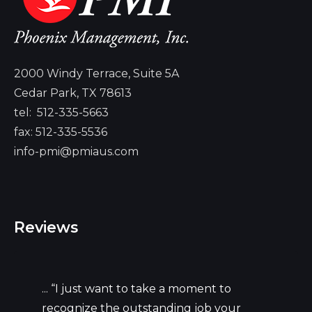
2000 Windy Terrace, Suite 5A
Cedar Park, TX 78613
tel:
512-335-5663
fax: 512-335-5536
info-pmi@pmiaus.com
Reviews
... “I just want to take a moment to
recognize the outstanding job your