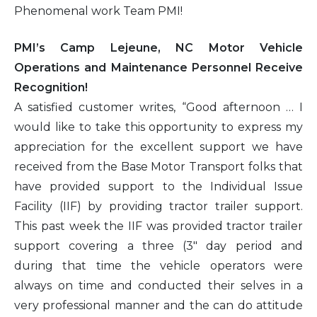
Phenomenal work Team PMI!
PMI’s Camp Lejeune, NC Motor Vehicle
Operations and Maintenance Personnel Receive
Recognition!
A satisfied customer writes, “Good afternoon … I
would like to take this opportunity to express my
appreciation for the excellent support we have
received from the Base Motor Transport folks that
have provided support to the Individual Issue
Facility (IIF) by providing tractor trailer support.
This past week the IIF was provided tractor trailer
support covering a three (3″ day period and
during that time the vehicle operators were
always on time and conducted their selves in a
very professional manner and the can do attitude