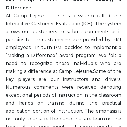
Difference”
At Camp Lejeune there is a system called the
Interactive Customer Evaluation (ICE). The system
allows our customers to submit comments as it
pertains to the customer service provided by PMI
employees. “In turn PMI decided to implement a
“Making a Difference” award program. We felt a
need to recognize those individuals who are
making a difference at Camp Lejeune.Some of the
key players are our instructors and drivers.
Numerous comments were received denoting
exceptional periods of instruction in the classroom
and hands on training during the practical
application portion of instruction. The emphasis is
not only to ensure the personnel are learning the
basics of the equipment, but more importantly