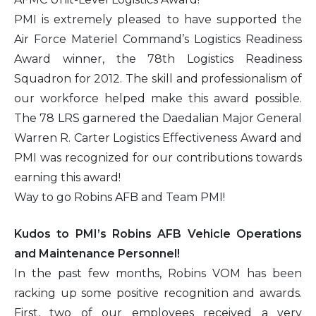
PMI is extremely pleased to have supported the
2016
Air Force Materiel Command’s Logistics Readiness
Award winner, the 78th Logistics Readiness
2015
Squadron for 2012. The skill and professionalism of
our workforce helped make this award possible.
2014
The 78 LRS garnered the Daedalian Major General
Warren R. Carter Logistics Effectiveness Award and
2013
PMI was recognized for our contributions towards
earning this award!
2012
Way to go Robins AFB and Team PMI!
2011
Kudos to PMI’s Robins AFB Vehicle Operations
2010
and Maintenance Personnel!
In the past few months, Robins VOM has been
racking up some positive recognition and awards.
First, two of our employees received a very