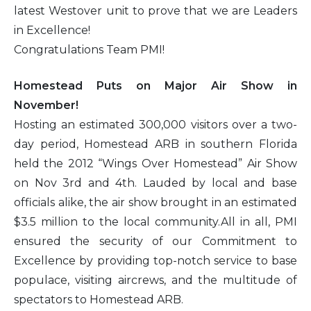
latest Westover unit to prove that we are Leaders
in Excellence!
Congratulations Team PMI!
Homestead Puts on Major Air Show in
November!
Hosting an estimated 300,000 visitors over a two-
day period, Homestead ARB in southern Florida
held the 2012 “Wings Over Homestead” Air Show
on Nov 3rd and 4th. Lauded by local and base
officials alike, the air show brought in an estimated
$3.5 million to the local community.All in all, PMI
ensured the security of our Commitment to
Excellence by providing top-notch service to base
populace, visiting aircrews, and the multitude of
spectators to Homestead ARB.