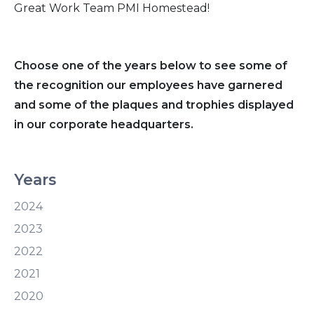
Great Work Team PMI Homestead!
Choose one of the years below to see some of
the recognition our employees have garnered
and some of the plaques and trophies displayed
in our corporate headquarters.
Years
2024
2023
2022
2021
2020