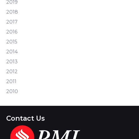
2019
2018
2017
2016
2015
2014
2013
2012
2011
2010
Contact Us