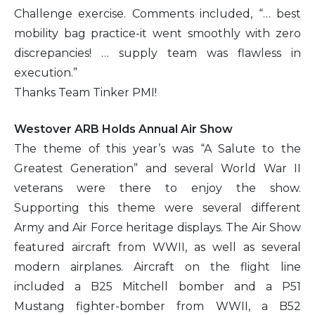
Challenge exercise. Comments included, “… best
mobility bag practice-it went smoothly with zero
discrepancies! … supply team was flawless in
execution.”
Thanks Team Tinker PMI!
Westover ARB Holds Annual Air Show
The theme of this year’s was “A Salute to the
Greatest Generation” and several World War II
veterans were there to enjoy the show.
Supporting this theme were several different
Army and Air Force heritage displays. The Air Show
featured aircraft from WWII, as well as several
modern airplanes. Aircraft on the flight line
included a B25 Mitchell bomber and a P51
Mustang fighter-bomber from WWII, a B52