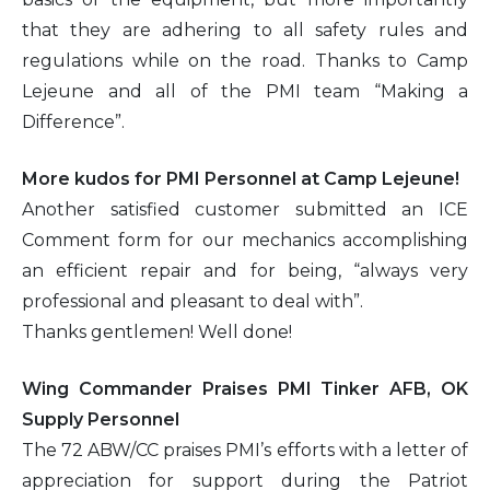
that they are adhering to all safety rules and
regulations while on the road. Thanks to Camp
Lejeune and all of the PMI team “Making a
Difference”.
More kudos for PMI Personnel at Camp Lejeune!
Another satisfied customer submitted an ICE
Comment form for our mechanics accomplishing
an efficient repair and for being, “always very
professional and pleasant to deal with”.
Thanks gentlemen! Well done!
Wing Commander Praises PMI Tinker AFB, OK
Supply Personnel
The 72 ABW/CC praises PMI’s efforts with a letter of
appreciation for support during the Patriot