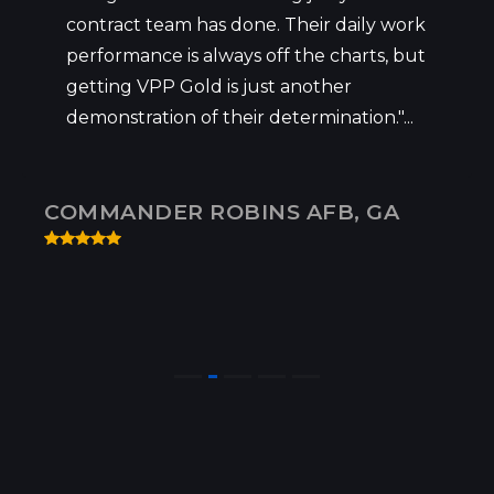
contract team has done. Their daily work
performance is always off the charts, but
getting VPP Gold is just another
demonstration of their determination."...
COMMANDER ROBINS AFB, GA