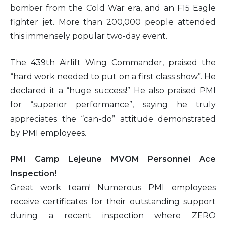
bomber from the Cold War era, and an F15 Eagle
fighter jet. More than 200,000 people attended
this immensely popular two-day event.
The 439th Airlift Wing Commander, praised the
“hard work needed to put on a first class show”. He
declared it a “huge success!” He also praised PMI
for “superior performance”, saying he truly
appreciates the “can-do” attitude demonstrated
by PMI employees.
PMI Camp Lejeune MVOM Personnel Ace
Inspection!
Great work team! Numerous PMI employees
receive certificates for their outstanding support
during a recent inspection where ZERO