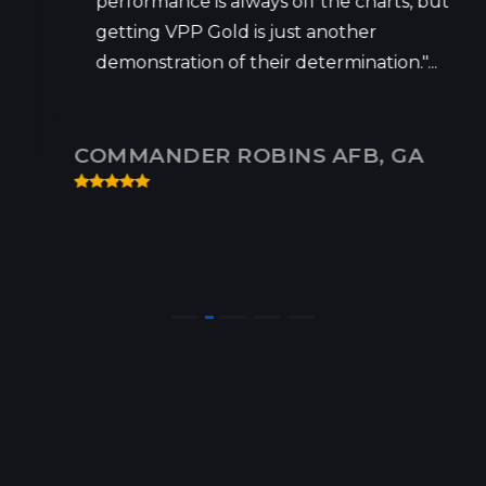
performance is always off the charts, but
getting VPP Gold is just another
demonstration of their determination."...
COMMANDER ROBINS AFB, GA