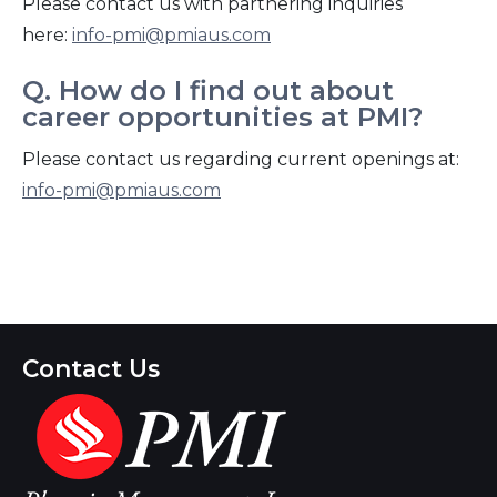
Please contact us with partnering inquiries
here:
info-pmi@pmiaus.com
Q. How do I find out about
career opportunities at PMI?
Please contact us regarding current openings at:
info-pmi@pmiaus.com
Contact Us