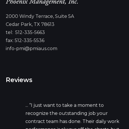
2000 Windy Terrace, Suite 5A
Cedar Park, TX 78613
tel:
512-335-5663
fax: 512-335-5536
info-pmi@pmiaus.com
Reviews
... “I just want to take a moment to
recognize the outstanding job your
contract team has done. Their daily work