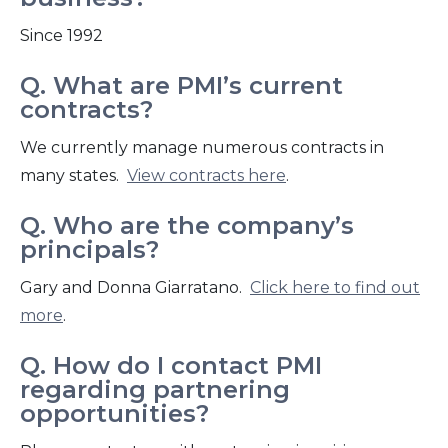
Since 1992
Q. What are PMI’s current
contracts?
We currently manage numerous contracts in
many states.
View contracts here
.
Q. Who are the company’s
principals?
Gary and Donna Giarratano.
Click here to find out
more
.
Q. How do I contact PMI
regarding partnering
opportunities?