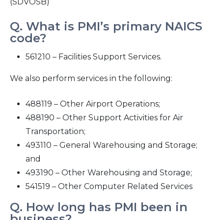
(SDVOSB)
2016
Q. What is PMI’s primary NAICS
code?
2015
561210 – Facilities Support Services.
2014
We also perform services in the following:
2013
488119 – Other Airport Operations;
488190 – Other Support Activities for Air
2012
Transportation;
493110 – General Warehousing and Storage;
2011
and
493190 – Other Warehousing and Storage;
2010
541519 – Other Computer Related Services
Q. How long has PMI been in
business?