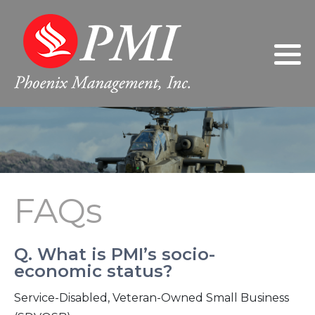
Philosophy
2024
Gary Giarratano, President/Chief
Executive Officer
Leadership
2023
Donna Giarratano, Executive Vice
President/Chief Operating Officer
FAQs
2022
Jeanne Wilson, Controller
2021
FAQs
Sherri Nabors, Human Resources
2020
Manager
2019
Q. What is PMI’s socio-
economic status?
2018
Service-Disabled, Veteran-Owned Small Business
2017