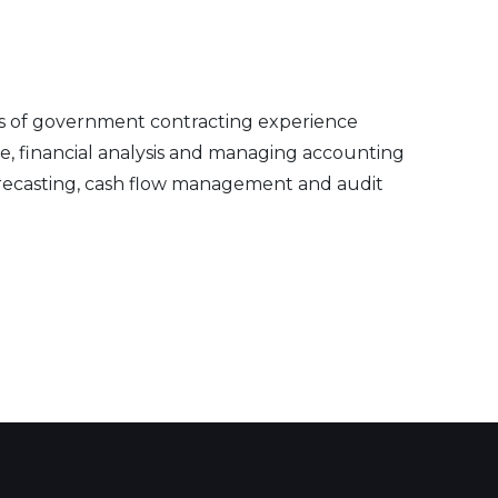
ars of government contracting experience
, financial analysis and managing accounting
orecasting, cash flow management and audit