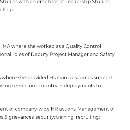
 Studies with an emphasis of Leadership Studies
ollege.
e, MA where she worked as a Quality Control
tional roles of Deputy Project Manager and Safety
ars where she provided Human Resources support
having served our country in deployments to
ement of company-wide HR actions; Management of
 grievances; security; training; recruiting;