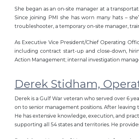
She began as an on-site manager at a transportati
Since joining PMI she has worn many hats – she’s
troubleshooter, a temporary on-site manager, trai
As Executive Vice President/Chief Operating Offic
including contract start-up and close-down, hiri
Action Management; internal investigation manage
Derek Stidham, Opera
Derek is a Gulf War veteran who served over 6 yea
on to senior management positions. After leaving
He has extensive knowledge, execution, and pra
supporting all 54 states and territories. He provi