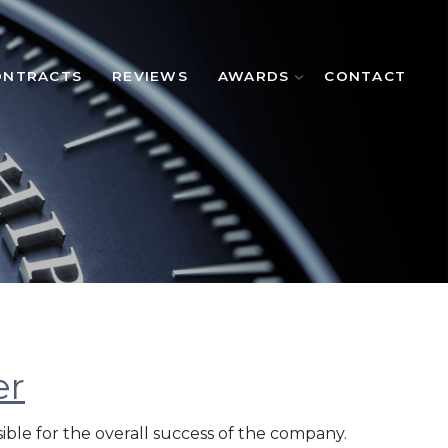
ONTRACTS
REVIEWS
AWARDS
CONTACT
er
ible for the overall success of the company.