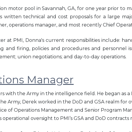
on motor pool in Savannah, GA, for one year prior to ma
 written technical and cost proposals for a large majo
ner, operations manager, and most recently Chief Operat
er at PMI, Donna's current responsibilities include: han
ng and firing, policies and procedures and personnel is
ment; union negotiations; and day-to-day operations.
tions Manager
rs with the Army in the intelligence field. He began as 
 the Army, Derek worked in the DoD and GSA realm for o
ctice of Operations Management and Senior Program Man
des operational oversight to PMI’s GSA and DoD contracts