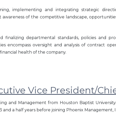
anning, implementing and integrating strategic dire
 awareness of the competitive landscape, opportunities
d finalizing departmental standards, policies and p
vities encompass oversight and analysis of contract ope
financial health of the company.
utive Vice President/Chie
ing and Management from Houston Baptist University.
3 and a half years before joining Phoenix Management, In