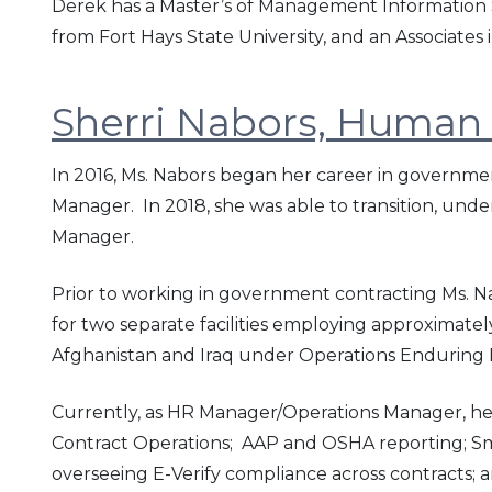
Derek has a Master’s of Management Information Sy
from Fort Hays State University, and an Associate
Sherri Nabors, Human
In 2016, Ms. Nabors began her career in governme
Manager. In 2018, she was able to transition, und
Manager.
Prior to working in government contracting Ms. 
for two separate facilities employing approximate
Afghanistan and Iraq under Operations Enduring
Currently, as HR Manager/Operations Manager, he
Contract Operations; AAP and OSHA reporting; Small
overseeing E-Verify compliance across contracts; a