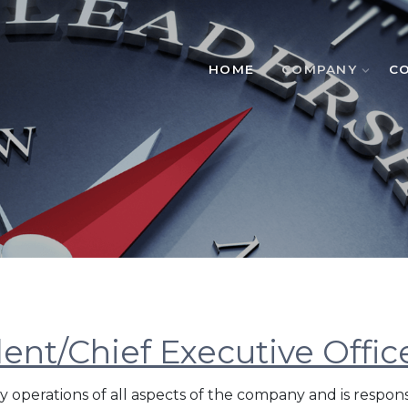
HOME
COMPANY
C
dent/Chief Executive Offic
y operations of all aspects of the company and is respons