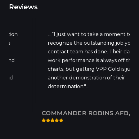
Reviews
... “I just want to take a moment to
recognize the outstanding job your
contract team has done. Their daily
work performance is always off the
charts, but getting VPP Gold is just
another demonstration of their
determination."...
COMMANDER ROBINS AFB, GA