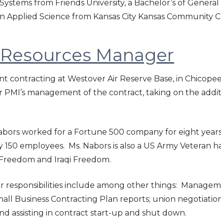
stems from Friends University, a Bachelor’s of General
s in Applied Science from Kansas City Kansas Community C
 Resources Manager
nt contracting at Westover Air Reserve Base, in Chicope
er PMI’s management of the contract, taking on the addi
Nabors worked for a Fortune 500 company for eight ye
ly 150 employees. Ms. Nabors is also a US Army Veteran 
 Freedom and Iraqi Freedom.
r responsibilities include among other things: Manag
 Business Contracting Plan reports; union negotiations &
nd assisting in contract start-up and shut down.