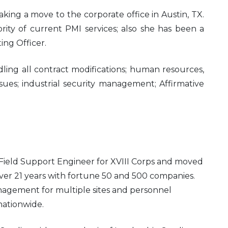
king a move to the corporate office in Austin, TX.
rity of current PMI services; also she has been a
ing Officer.
dling all contract modifications; human resources,
sues; industrial security management; Affirmative
a Field Support Engineer for XVIII Corps and moved
ver 21 years with fortune 50 and 500 companies.
agement for multiple sites and personnel
 nationwide.