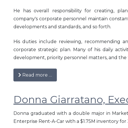
He has overall responsibility for creating, pl
2016
company's corporate personnel maintain constant
developments and standards, and so forth.
2015
His duties include reviewing, recommending an
2014
corporate strategic plan. Many of his daily acti
2013
development, priority personnel matters, and the 
2012
Read more …
2011
Donna Giarratano, Exec
2010
Donna graduated with a double major in Market
Enterprise Rent-A-Car with a $1.75M inventory for 