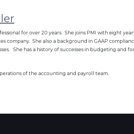
ler
essional for over 20 years. She joins PMI with eight ye
ices company. She also a background in GAAP compliance
es. She has a history of successes in budgeting and f
operations of the accounting and payroll team.