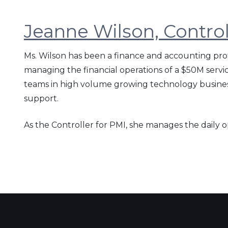
Jeanne Wilson, Control
Ms. Wilson has been a finance and accounting prof
managing the financial operations of a $50M serv
teams in high volume growing technology business
support.
As the Controller for PMI, she manages the daily 