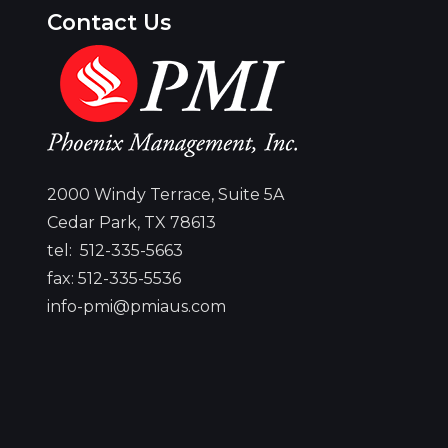
Contact Us
..... I commend you for your dedication
to ensuring that our veterans have
n
access to ample employment
est
2000 Windy Terrace, Suite 5A
opportunities and helping them find
d
Cedar Park, TX 78613
their place in the Texas workforce.
tel:
512-335-5663
Together, we will build a better and
and
fax: 512-335-5536
brighter future for the Lone Star
ice
info-pmi@pmiaus.com
State.
GOVERNOR GREG ABBOTT
MENT
MA