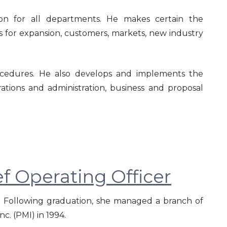
ction for all departments. He makes certain the
 for expansion, customers, markets, new industry
rocedures. He also develops and implements the
rations and administration, business and proposal
f Operating Officer
 Following graduation, she managed a branch of
c. (PMI) in 1994.