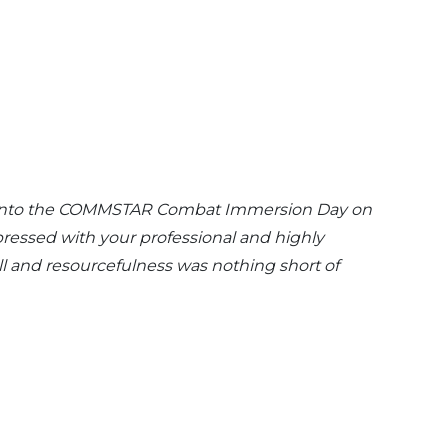
put into the COMMSTAR Combat Immersion Day on
pressed with your professional and highly
l and resourcefulness was nothing short of