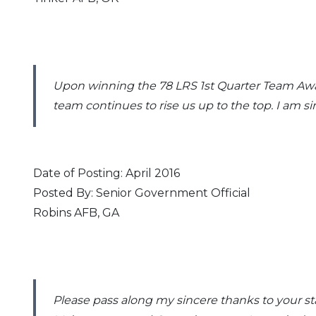
Upon winning the 78 LRS 1st Quarter Team Awar
team continues to rise us up to the top. I am 
Date of Posting: April 2016
Posted By: Senior Government Official
Robins AFB, GA
Please pass along my sincere thanks to your st