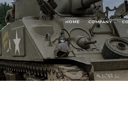
HOME
COMPANY
C