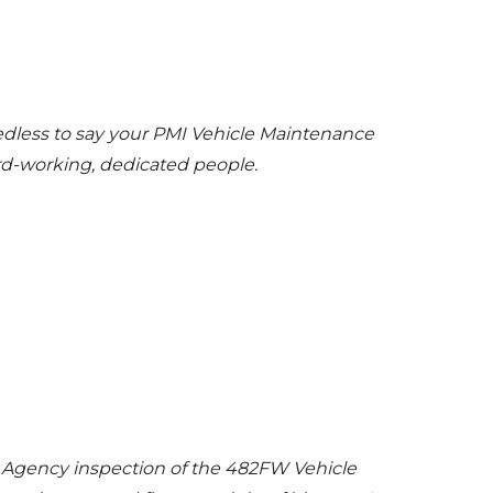
edless to say your PMI Vehicle Maintenance
ard-working, dedicated people.
it Agency inspection of the 482FW Vehicle