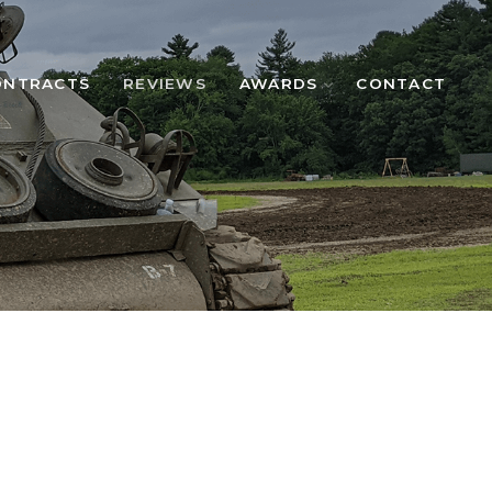
ONTRACTS
REVIEWS
AWARDS
CONTACT