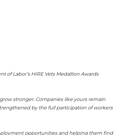
ent of Labor’s HIRE Vets Medallion Awards
o grow stronger. Companies like yours remain
rengthened by the full participation of workers
employment opportunities and helping them find