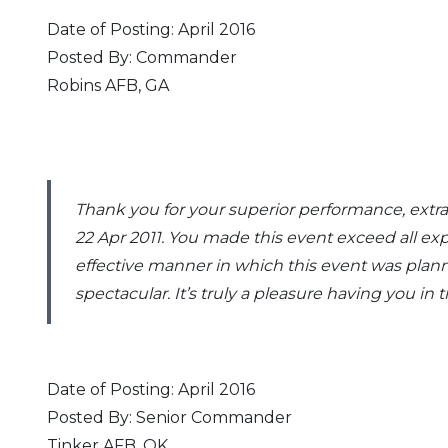
Date of Posting: April 2016
Posted By: Commander
Robins AFB, GA
Thank you for your superior performance, extr
22 Apr 2011. You made this event exceed all ex
effective manner in which this event was plan
spectacular. It’s truly a pleasure having you in
Date of Posting: April 2016
Posted By: Senior Commander
Tinker AFB, OK