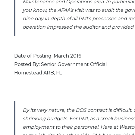
Maintenance and Operations area. In particular, 
you know, the AFAA’s visit was to audit the go
nine day in depth of all PMI’s processes and r
operation impressed the auditor and provided 
Date of Posting: March 2016
Posted By: Senior Government Official
Homestead ARB, FL
By its very nature, the BOS contract is diffic
shrinking budgets. For PMI, as a small busines
employment to their personnel. Here at Westo