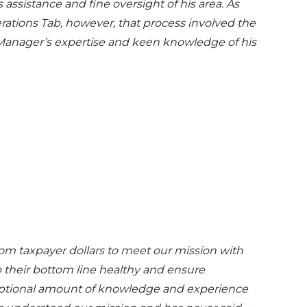
 assistance and fine oversight of his area. As
rations Tab, however, that process involved the
e Manager’s expertise and keen knowledge of his
rom taxpayer dollars to meet our mission with
p their bottom line healthy and ensure
eptional amount of knowledge and experience