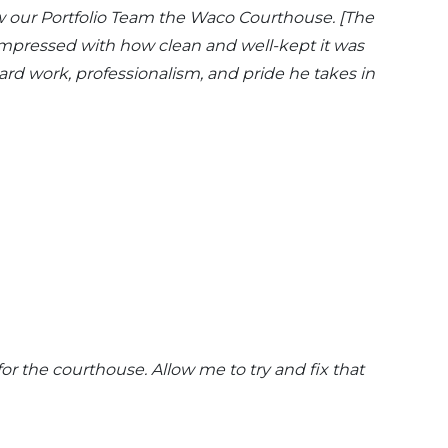
how our Portfolio Team the Waco Courthouse. [The
 impressed with how clean and well-kept it was
hard work, professionalism, and pride he takes in
or the courthouse. Allow me to try and fix that