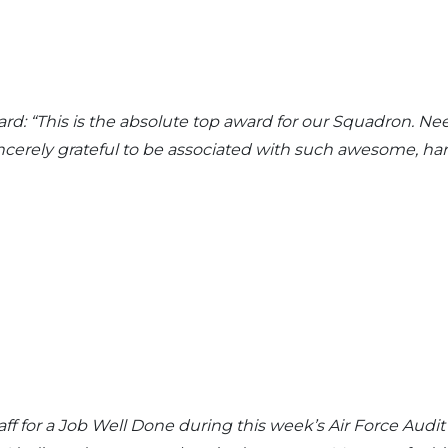
d: “This is the absolute top award for our Squadron. Ne
sincerely grateful to be associated with such awesome, h
aff for a Job Well Done during this week’s Air Force Aud