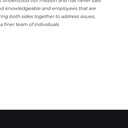
as understood our mission and has never said
d and knowledgeable and employees that are
ing both sides together to address issues,
 finer team of individuals.