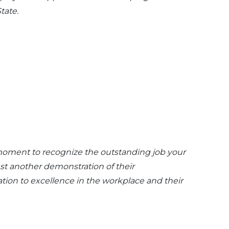
tate.
 moment to recognize the outstanding job your
ust another demonstration of their
ation to excellence in the workplace and their