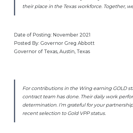
their place in the Texas workforce. Together, we 
Date of Posting: November 2021
Posted By: Governor Greg Abbott
Governor of Texas, Austin, Texas
For contributions in the Wing earning GOLD st
contract team has done. Their daily work perfor
determination. I’m grateful for your partnershi
recent selection to Gold VPP status.