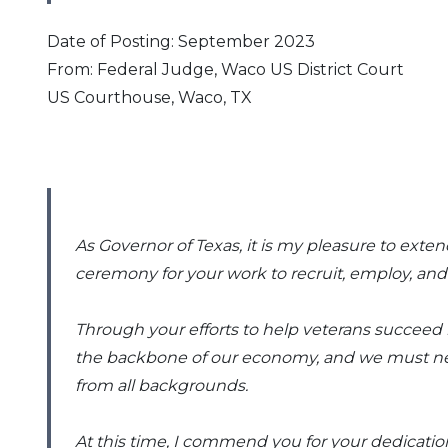
Date of Posting: September 2023
From: Federal Judge, Waco US District Court
US Courthouse, Waco, TX
As Governor of Texas, it is my pleasure to ext
ceremony for your work to recruit, employ, and 
Through your efforts to help veterans succeed 
the backbone of our economy, and we must never
from all backgrounds.
At this time, I commend you for your dedicati