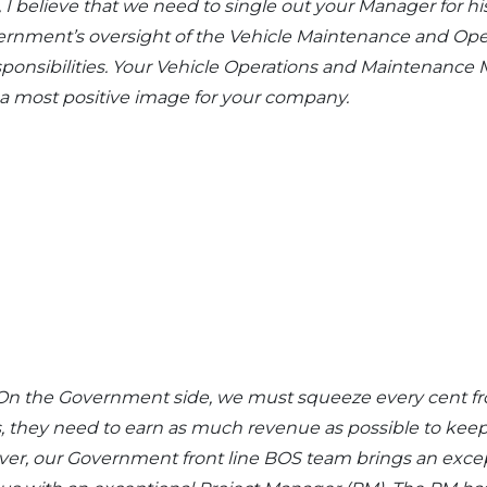
I believe that we need to single out your Manager for his
vernment’s oversight of the Vehicle Maintenance and Ope
esponsibilities. Your Vehicle Operations and Maintenanc
a most positive image for your company.
ult. On the Government side, we must squeeze every cent f
s, they need to earn as much revenue as possible to kee
ver, our Government front line BOS team brings an exc