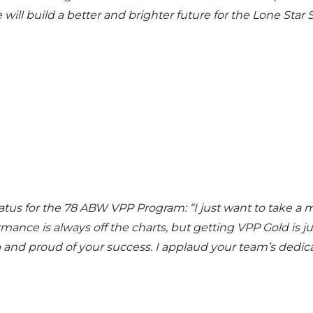
will build a better and brighter future for the Lone Star S
atus for the 78 ABW VPP Program: “I just want to take a
mance is always off the charts, but getting VPP Gold is j
p and proud of your success. I applaud your team’s dedic