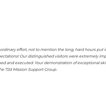
aordinary effort, not to mention the long, hard hours 
pectations! Our distinguished visitors were extremely im
ned and executed. Your demonstration of exceptional skil
 the 72d Mission Support Group.