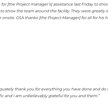
 for [the Project manager’s] assistance last Friday to s
 to show the team around the facility. They were greatly
onsite. GSA thanks [the Project Manager] for all for his 
equately thank you for everything you have done and do f
fic and I am unbelievably grateful for you and them
.”