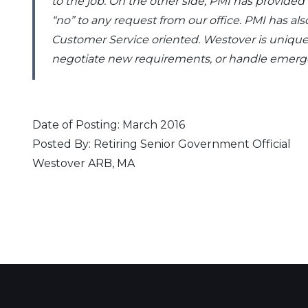
to the job. On the other side, PMI has provide
“no” to any request from our office. PMI has 
Customer Service oriented. Westover is unique.
negotiate new requirements, or handle emergenc
Date of Posting: March 2016
Posted By: Retiring Senior Government Official
Westover ARB, MA