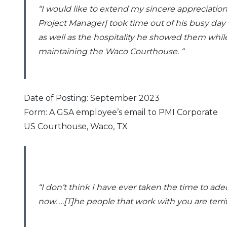
“I would like to extend my sincere appreciation
2016
Project Manager] took time out of his busy day
as well as the hospitality he showed them while 
2015
maintaining the Waco Courthouse
. “
2014
Date of Posting: September 2023
2013
Form: A GSA employee’s email to PMI Corporate
US Courthouse, Waco, TX
2012
2011
2010
“I don’t think I have ever taken the time to ad
now. …[T]he people that work with you are terri