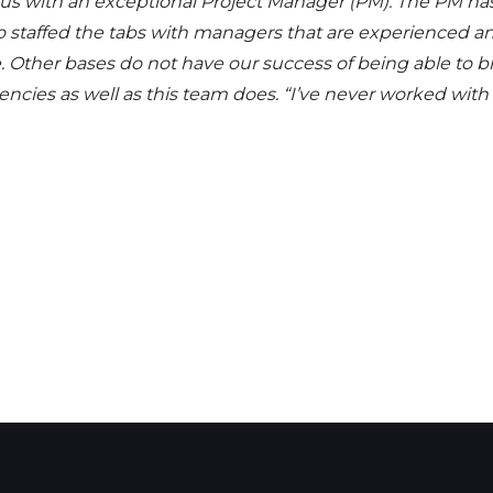
d us with an exceptional Project Manager (PM). The PM h
also staffed the tabs with managers that are experience
 Other bases do not have our success of being able to br
ies as well as this team does. “I’ve never worked with a