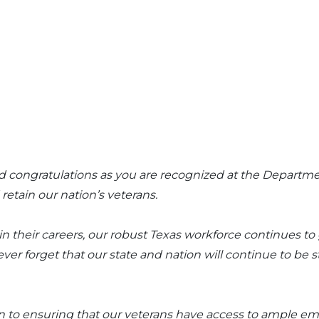
end congratulations as you are recognized at the Departm
retain our nation’s veterans.
in their careers, our robust Texas workforce continues t
 forget that our state and nation will continue to be st
on to ensuring that our veterans have access to ample 