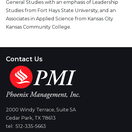
General Studies with an emphasis of Leadership
Studies from Fort Hays State University, and an
Associates in Applied Science from Kansas City
Kansas Community College.
Contact Us
2000 Windy Terrace, Suite 5A
Cedar Park, TX 78613
tel:
512-335-5663