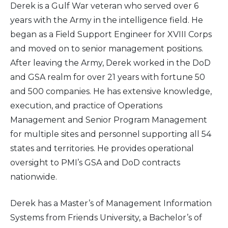
Derek is a Gulf War veteran who served over 6
years with the Army in the intelligence field. He
2016
began as a Field Support Engineer for XVIII Corps
and moved on to senior management positions.
2015
After leaving the Army, Derek worked in the DoD
2014
and GSA realm for over 21 years with fortune 50
and 500 companies. He has extensive knowledge,
2013
execution, and practice of Operations
Management and Senior Program Management
2012
for multiple sites and personnel supporting all 54
states and territories. He provides operational
2011
oversight to PMI’s GSA and DoD contracts
nationwide.
2010
Derek has a Master’s of Management Information
Systems from Friends University, a Bachelor’s of