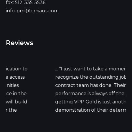
fax: 512-335-5536
info-pmi@pmiaus.com
Reviews
on to
... “I just want to take a moment to
cess
recognize the outstanding job your
s
contract team has done. Their daily wo
n the
performance is always off the charts, b
build
getting VPP Gold is just another
e
demonstration of their determination."...