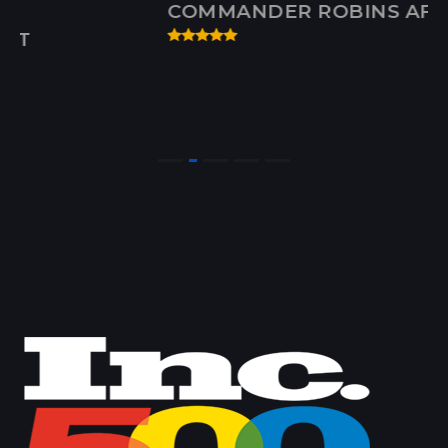
COMMANDER ROBINS AFB, GA