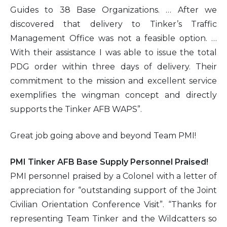
Guides to 38 Base Organizations. … After we
discovered that delivery to Tinker’s Traffic
Management Office was not a feasible option. …
With their assistance I was able to issue the total
PDG order within three days of delivery. Their
commitment to the mission and excellent service
exemplifies the wingman concept and directly
supports the Tinker AFB WAPS”.
Great job going above and beyond Team PMI!
PMI Tinker AFB Base Supply Personnel Praised!
PMI personnel praised by a Colonel with a letter of
appreciation for “outstanding support of the Joint
Civilian Orientation Conference Visit”. “Thanks for
representing Team Tinker and the Wildcatters so