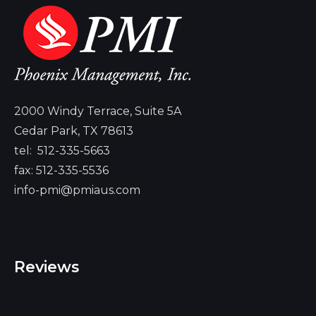
2000 Windy Terrace, Suite 5A
Cedar Park, TX 78613
tel:
512-335-5663
fax: 512-335-5536
info-pmi@pmiaus.com
Reviews