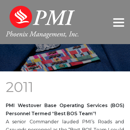
Philosophy
2024
Gary Giarratano, President/Chief
Executive Officer
Leadership
2023
Donna Giarratano, Executive Vice
President/Chief Operating Officer
FAQs
2022
Jeanne Wilson, Controller
2021
2011
Sherri Nabors, Human Resources
2020
Manager
2019
PMI Westover Base Operating Services (BOS)
2018
Personnel Termed “Best BOS Team”!
A senior Commander lauded PMI’s Roads and
2017
Grounds personnel as the “Best BOS Team I could