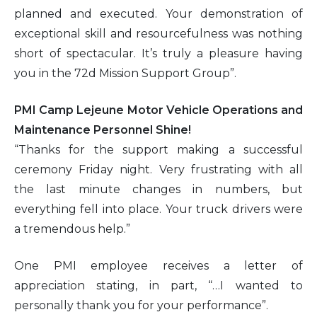
planned and executed. Your demonstration of
exceptional skill and resourcefulness was nothing
short of spectacular. It’s truly a pleasure having
you in the 72d Mission Support Group”.
PMI Camp Lejeune Motor Vehicle Operations and
Maintenance Personnel Shine!
“Thanks for the support making a successful
ceremony Friday night. Very frustrating with all
the last minute changes in numbers, but
everything fell into place. Your truck drivers were
a tremendous help.”
One PMI employee receives a letter of
appreciation stating, in part, “…I wanted to
personally thank you for your performance”.