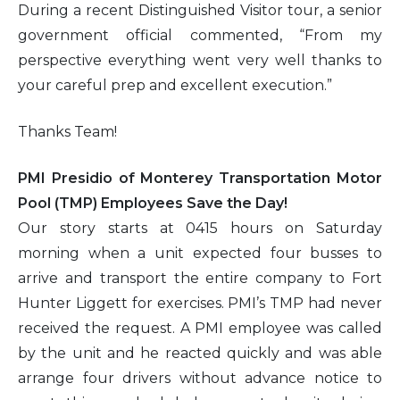
During a recent Distinguished Visitor tour, a senior
government official commented, “From my
perspective everything went very well thanks to
your careful prep and excellent execution.”
Thanks Team!
PMI Presidio of Monterey Transportation Motor
Pool (TMP) Employees Save the Day!
Our story starts at 0415 hours on Saturday
morning when a unit expected four busses to
arrive and transport the entire company to Fort
Hunter Liggett for exercises. PMI’s TMP had never
received the request. A PMI employee was called
by the unit and he reacted quickly and was able
arrange four drivers without advance notice to