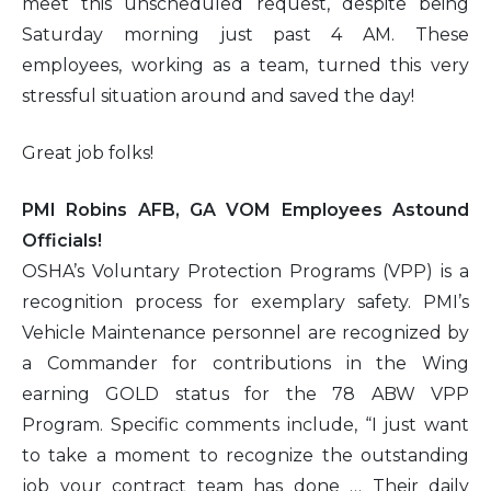
meet this unscheduled request, despite being
Saturday morning just past 4 AM. These
employees, working as a team, turned this very
stressful situation around and saved the day!
Great job folks!
PMI Robins AFB, GA VOM Employees Astound
Officials!
OSHA’s Voluntary Protection Programs (VPP) is a
recognition process for exemplary safety. PMI’s
Vehicle Maintenance personnel are recognized by
a Commander for contributions in the Wing
earning GOLD status for the 78 ABW VPP
Program. Specific comments include, “I just want
to take a moment to recognize the outstanding
job your contract team has done … Their daily