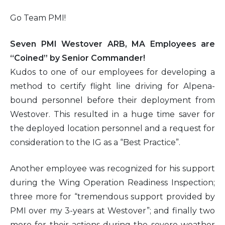
Go Team PMI!
Seven PMI Westover ARB, MA Employees are
“Coined” by Senior Commander!
Kudos to one of our employees for developing a
method to certify flight line driving for Alpena-
bound personnel before their deployment from
Westover. This resulted in a huge time saver for
the deployed location personnel and a request for
consideration to the IG as a “Best Practice”.
Another employee was recognized for his support
during the Wing Operation Readiness Inspection;
three more for “tremendous support provided by
PMI over my 3-years at Westover”; and finally two
more for their actions during the severe weather