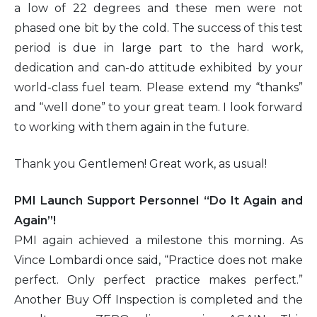
a low of 22 degrees and these men were not
phased one bit by the cold. The success of this test
period is due in large part to the hard work,
dedication and can-do attitude exhibited by your
world-class fuel team. Please extend my “thanks”
and “well done” to your great team. I look forward
to working with them again in the future.
Thank you Gentlemen! Great work, as usual!
PMI Launch Support Personnel “Do It Again and
Again”!
PMI again achieved a milestone this morning. As
Vince Lombardi once said, “Practice does not make
perfect. Only perfect practice makes perfect.”
Another Buy Off Inspection is completed and the