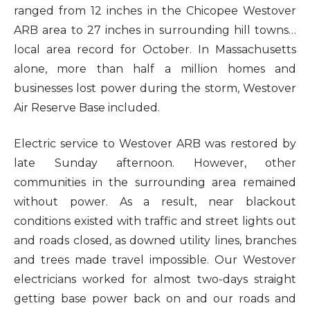
ranged from 12 inches in the Chicopee Westover
ARB area to 27 inches in surrounding hill towns…
local area record for October. In Massachusetts
alone, more than half a million homes and
businesses lost power during the storm, Westover
Air Reserve Base included.
Electric service to Westover ARB was restored by
late Sunday afternoon. However, other
communities in the surrounding area remained
without power. As a result, near blackout
conditions existed with traffic and street lights out
and roads closed, as downed utility lines, branches
and trees made travel impossible. Our Westover
electricians worked for almost two-days straight
getting base power back on and our roads and