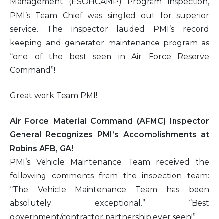
Management (ESOHCAMP) Program inspection,
PMI’s Team Chief was singled out for superior
service. The inspector lauded PMI’s record
keeping and generator maintenance program as
“one of the best seen in Air Force Reserve
Command”!
Great work Team PMI!
Air Force Material Command (AFMC) Inspector
General Recognizes PMI’s Accomplishments at
Robins AFB, GA!
PMI’s Vehicle Maintenance Team received the
following comments from the inspection team:
“The Vehicle Maintenance Team has been
absolutely exceptional.” “Best
government/contractor partnership ever seen!”