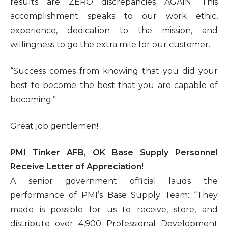
results are ZERO discrepancies AGAIN. This
accomplishment speaks to our work ethic,
experience, dedication to the mission, and
willingness to go the extra mile for our customer.
“Success comes from knowing that you did your
best to become the best that you are capable of
becoming.”
Great job gentlemen!
PMI Tinker AFB, OK Base Supply Personnel
Receive Letter of Appreciation!
A senior government official lauds the
performance of PMI’s Base Supply Team: “They
made is possible for us to receive, store, and
distribute over 4,900 Professional Development