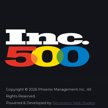
Copyright ©
2026 Phoenix Management Inc.. All
Rights Reserved.
Powered & Developed by
Revolution Web Studios