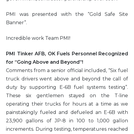
PMI was presented with the “Gold Safe Site
Banner”.
Incredible work Team PMI!
PMI Tinker AFB, OK Fuels Personnel Recognized
for “Going Above and Beyond”!
Comments from a senior official included, “Six fuel
truck drivers went above and beyond the call of
duty by supporting E-6B fuel systems testing”.
These six gentlemen stayed on the T-line
operating their trucks for hours at a time as we
painstakingly fueled and defueled an E-6B with
23,900 gallons of JP-8 in 100 to 1,000 gallon
increments. During testing, temperatures reached