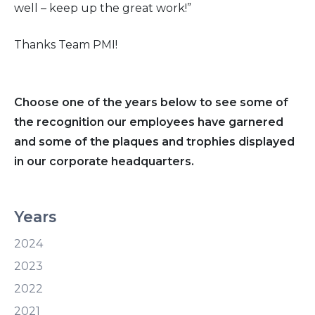
well – keep up the great work!”
Thanks Team PMI!
Choose one of the years below to see some of
the recognition our employees have garnered
and some of the plaques and trophies displayed
in our corporate headquarters.
Years
2024
2023
2022
2021