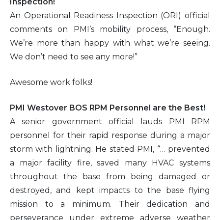
Inspection!
An Operational Readiness Inspection (ORI) official
comments on PMI’s mobility process, “Enough.
We’re more than happy with what we’re seeing.
We don’t need to see any more!”
Awesome work folks!
PMI Westover BOS RPM Personnel are the Best!
A senior government official lauds PMI RPM
personnel for their rapid response during a major
storm with lightning. He stated PMI, “… prevented
a major facility fire, saved many HVAC systems
throughout the base from being damaged or
destroyed, and kept impacts to the base flying
mission to a minimum. Their dedication and
perseverance under extreme adverse weather