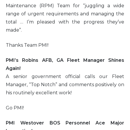
Maintenance (RPM) Team for “juggling a wide
range of urgent requirements and managing the
total … I’m pleased with the progress they’ve
made”.
Thanks Team PMI!
PMI’s Robins AFB, GA Fleet Manager Shines
Again!
A senior government official calls our Fleet
Manager, “Top Notch” and comments positively on
his routinely excellent work!
Go PMI!
PMI Westover BOS Personnel Ace Major