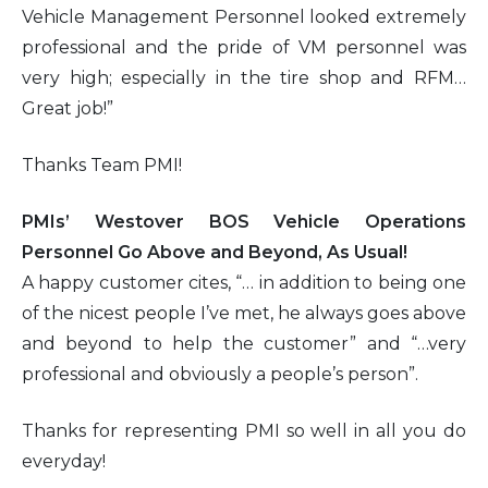
Vehicle Management Personnel looked extremely
professional and the pride of VM personnel was
very high; especially in the tire shop and RFM…
Great job!”
Thanks Team PMI!
PMIs’ Westover BOS Vehicle Operations
Personnel Go Above and Beyond, As Usual!
A happy customer cites, “… in addition to being one
of the nicest people I’ve met, he always goes above
and beyond to help the customer” and “…very
professional and obviously a people’s person”.
Thanks for representing PMI so well in all you do
everyday!