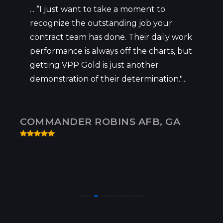
... “I just want to take a moment to
recognize the outstanding job your
contract team has done. Their daily work
performance is always off the charts, but
getting VPP Gold is just another
demonstration of their determination."...
COMMANDER ROBINS AFB, GA