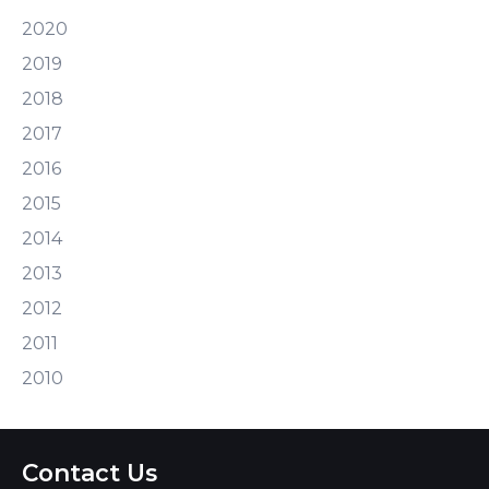
2020
2019
2018
2017
2016
2015
2014
2013
2012
2011
2010
Contact Us