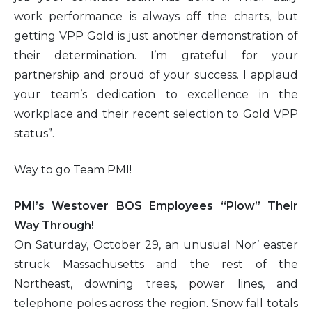
work performance is always off the charts, but
getting VPP Gold is just another demonstration of
their determination. I’m grateful for your
partnership and proud of your success. I applaud
your team’s dedication to excellence in the
workplace and their recent selection to Gold VPP
status”.
Way to go Team PMI!
PMI’s Westover BOS Employees “Plow” Their
Way Through!
On Saturday, October 29, an unusual Nor’ easter
struck Massachusetts and the rest of the
Northeast, downing trees, power lines, and
telephone poles across the region. Snow fall totals