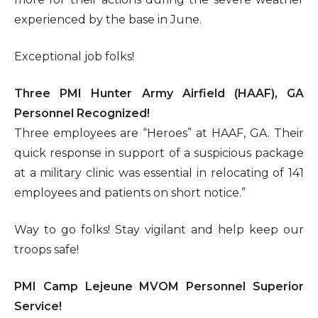
experienced by the base in June.
Exceptional job folks!
Three PMI Hunter Army Airfield (HAAF), GA
Personnel Recognized!
Three employees are “Heroes” at HAAF, GA. Their
quick response in support of a suspicious package
at a military clinic was essential in relocating of 141
employees and patients on short notice.”
Way to go folks! Stay vigilant and help keep our
troops safe!
PMI Camp Lejeune MVOM Personnel Superior
Service!