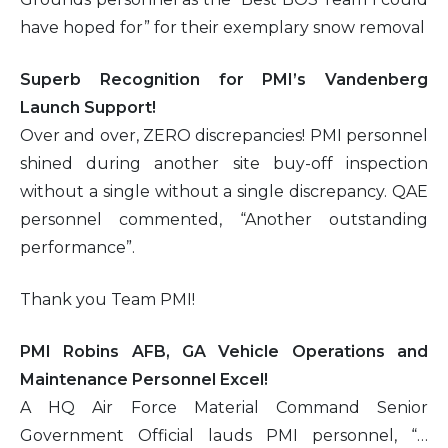
have hoped for” for their exemplary snow removal
2016
Superb Recognition for PMI’s Vandenberg
2015
Launch Support!
Over and over, ZERO discrepancies! PMI personnel
2014
shined during another site buy-off inspection
without a single without a single discrepancy. QAE
2013
personnel commented, “Another outstanding
performance”.
2012
Thank you Team PMI!
2011
PMI Robins AFB, GA Vehicle Operations and
2010
Maintenance Personnel Excel!
A HQ Air Force Material Command Senior
Government Official lauds PMI personnel, “…