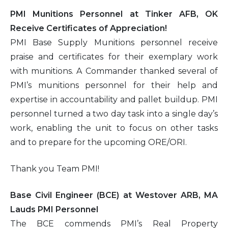
PMI Munitions Personnel at Tinker AFB, OK
Receive Certificates of Appreciation!
PMI Base Supply Munitions personnel receive
praise and certificates for their exemplary work
with munitions. A Commander thanked several of
PMI’s munitions personnel for their help and
expertise in accountability and pallet buildup. PMI
personnel turned a two day task into a single day’s
work, enabling the unit to focus on other tasks
and to prepare for the upcoming ORE/ORI.
Thank you Team PMI!
Base Civil Engineer (BCE) at Westover ARB, MA
Lauds PMI Personnel
The BCE commends PMI’s Real Property