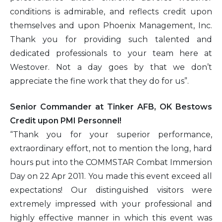
conditions is admirable, and reflects credit upon
themselves and upon Phoenix Management, Inc.
Thank you for providing such talented and
dedicated professionals to your team here at
Westover. Not a day goes by that we don’t
appreciate the fine work that they do for us”.
Senior Commander at Tinker AFB, OK Bestows
Credit upon PMI Personnel!
“Thank you for your superior performance,
extraordinary effort, not to mention the long, hard
hours put into the COMMSTAR Combat Immersion
Day on 22 Apr 2011. You made this event exceed all
expectations! Our distinguished visitors were
extremely impressed with your professional and
highly effective manner in which this event was