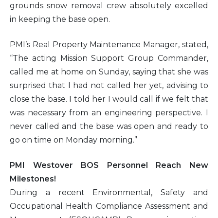
grounds snow removal crew absolutely excelled
in keeping the base open.
PMI’s Real Property Maintenance Manager, stated,
“The acting Mission Support Group Commander,
called me at home on Sunday, saying that she was
surprised that I had not called her yet, advising to
close the base. I told her I would call if we felt that
was necessary from an engineering perspective. I
never called and the base was open and ready to
go on time on Monday morning.”
PMI Westover BOS Personnel Reach New
Milestones!
During a recent Environmental, Safety and
Occupational Health Compliance Assessment and